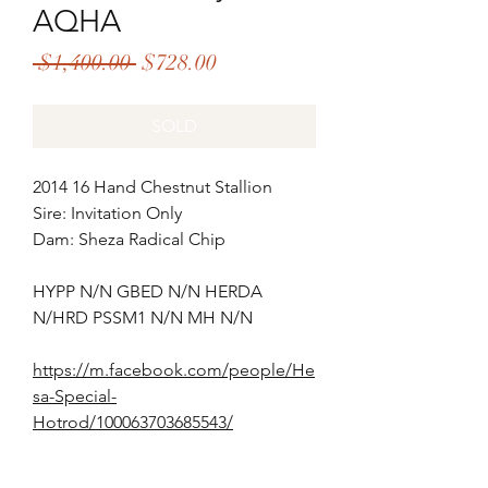
AQHA
Regular
Sale
 $1,400.00 
$728.00
Price
Price
SOLD
2014 16 Hand Chestnut Stallion
Sire: Invitation Only
Dam: Sheza Radical Chip
HYPP N/N GBED N/N HERDA
N/HRD PSSM1 N/N MH N/N
https://m.facebook.com/people/He
sa-Special-
Hotrod/100063703685543/