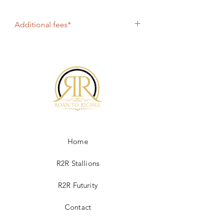
Additional fees*
Chute Fee $600, Shipping $315
Overnight in US, Canada $400 Airline
shipment, $600 for Cooled Shipment.
All online purchases include PayPal fee of
4%. If paying by check, please contact
Roan2Riches@gmail.com
Home
R2R Stallions
R2R Futurity
Contact