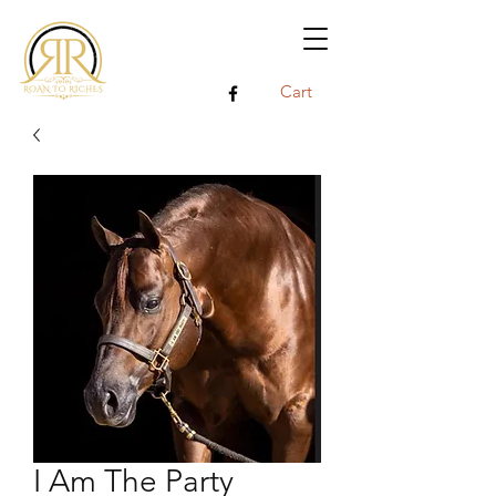
Cart
I Am The Party