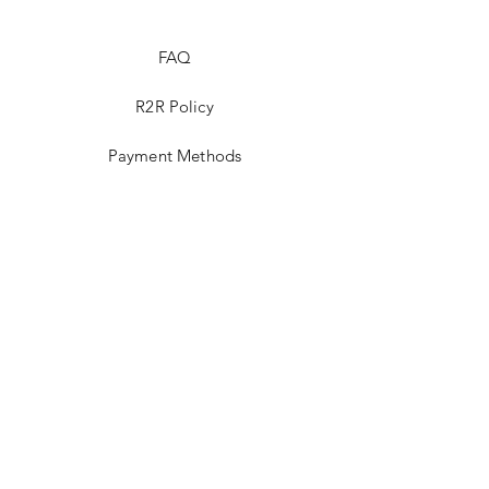
FAQ
R2R Policy
Payment Methods
Nominate A Stallion