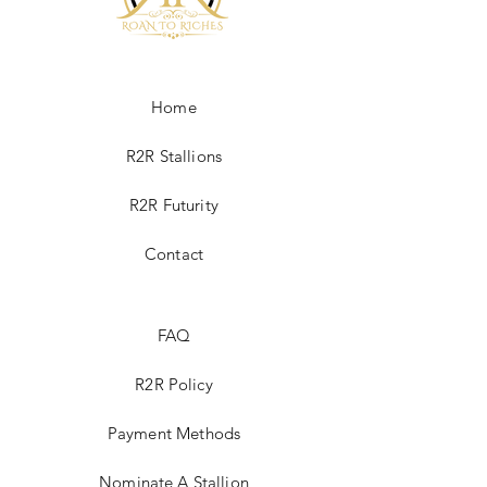
4% credit card fee is applied to R2R sale
fee. If paying by check please contact
Roan2Riches@gmail.com
Home
R2R Stallions
R2R Futurity
Contact
FAQ
R2R Policy
Payment Methods
Nominate A Stallion