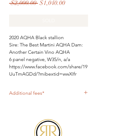
Regular
Sale
 $2,000.00 
$1,040.00
Price
Price
SOLD
2020 AQHA Black stallion
Sire: The Best Martini AQHA Dam:
Another Certain Vino AQHA
6 panel negative, W35/n, a/a
https://www.facebook.com/share/19
UuTmAGDd/?mibextid=wwXIfr
Additional fees*
collection fee for overnight shipping:
$250 plus cost of postage
collection fee for same day shipping (
CTC ): $350 + courier fee collection fee
for farm pick up: $250