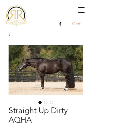
Cart
Straight Up Dirty
AQHA