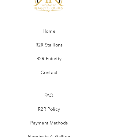
Home
R2R Stallions
R2R Futurity
Contact
FAQ
R2R Policy
Payment Methods
Nominate A Stallion