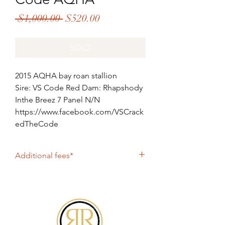
Regular
Sale
 $1,000.00 
$520.00
Price
Price
SOLD
2015 AQHA bay roan stallion
Sire: VS Code Red Dam: Rhapshody
Inthe Breez 7 Panel N/N
https://www.facebook.com/VSCrack
edTheCode
Additional fees*
Shipping: $330
All online purchases include PayPal fee of
4%. If paying by check, please contact
Roan2Riches@gmail.com