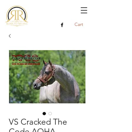
Cart
VS Cracked The
Code AQHA