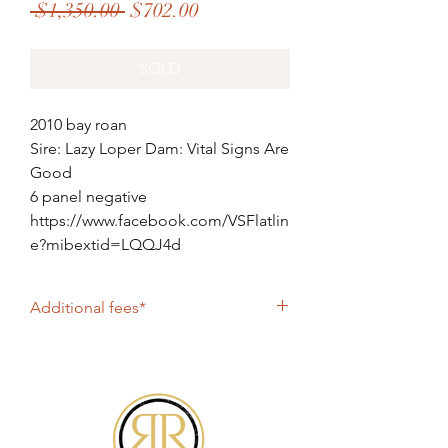
Regular
Sale
 $1,350.00 
$702.00
Price
Price
SOLD
2010 bay roan
Sire: Lazy Loper Dam: Vital Signs Are
Good
6 panel negative
https://www.facebook.com/VSFlatlin
e?mibextid=LQQJ4d
Additional fees*
$600 booking fee plus shipping
All online purchases include PayPal fee of
4%. If paying by check, please contact
Roan2Riches@gmail.com