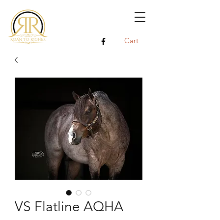
Cart
VS Flatline AQHA