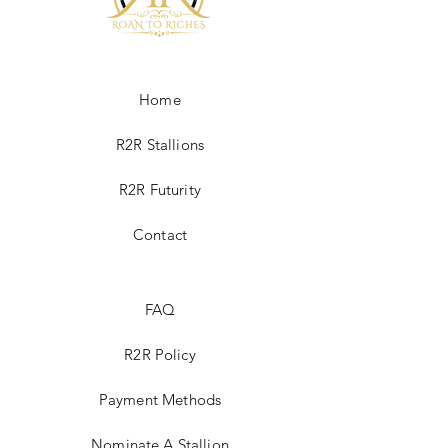
Home
R2R Stallions
R2R Futurity
Contact
FAQ
R2R Policy
Payment Methods
Nominate A Stallion